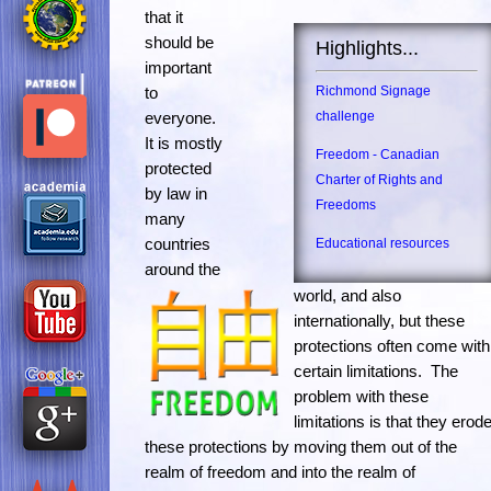
that it
should be
Highlights...
important
to
Richmond Signage
everyone.
challenge
It is mostly
Freedom - Canadian
protected
Charter of Rights and
by law in
Freedoms
many
countries
Educational resources
around the
world, and also
internationally, but these
protections often come with
certain limitations. The
problem with these
limitations is that they erod
these protections by moving them out of the
realm of freedom and into the realm of