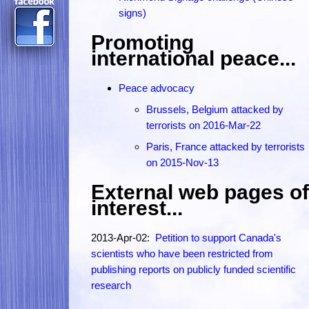
signs)
Promoting
international peace...
Peace advocacy
Brussels, Belgium attacked by
terrorists on 2016-Mar-22
Paris, France attacked by terrorists
on 2015-Nov-13
External web pages of
interest...
2013-Apr-02:
Petition to support Canada's
scientists who have been restricted from
publishing reports on publicly funded scientific
research