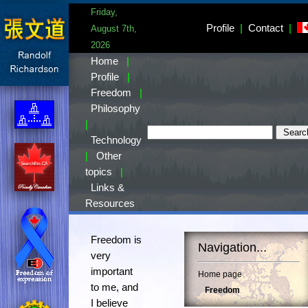
Friday,
Profile
|
Contact
|
August 7th,
2026
Home
|
Profile
|
Freedom
|
Philosophy
|
Technology
|
Other
topics
|
Links &
Resources
Freedom is
Navigation...
very
important
Home page
to me, and
Freedom
I believe