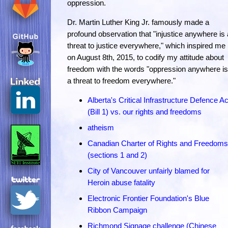
oppression.
Dr. Martin Luther King Jr. famously made a
profound observation that "injustice anywhere is 
threat to justice everywhere," which inspired me
on August 8th, 2015, to codify my attitude about
freedom with the words "oppression anywhere is
a threat to freedom everywhere."
Alberta's Critical Infrastructure Defence Ac
(Bill 1) vs. our rights and freedoms
atheism
Canadian Charter of Rights and Freedoms
(sections 1 and 2)
City of Vancouver unfairly blamed for
Heroin abuse fatality
Electronic Frontier Foundation's Blue
Ribbon Campaign
Richmond Signage challenge (Chinese