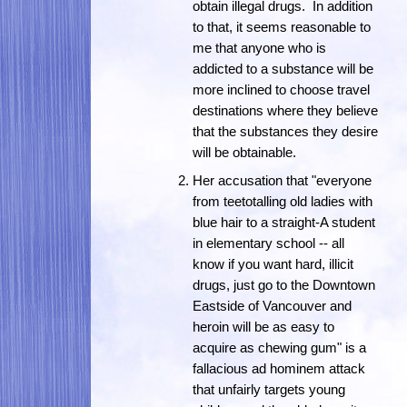
obtain illegal drugs. In addition
to that, it seems reasonable to
me that anyone who is
addicted to a substance will be
more inclined to choose travel
destinations where they believe
that the substances they desire
will be obtainable.
Her accusation that "everyone
from teetotalling old ladies with
blue hair to a straight-A student
in elementary school -- all
know if you want hard, illicit
drugs, just go to the Downtown
Eastside of Vancouver and
heroin will be as easy to
acquire as chewing gum" is a
fallacious ad hominem attack
that unfairly targets young