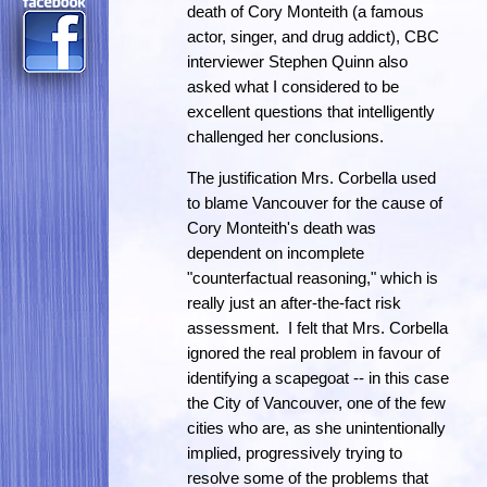
death of Cory Monteith (a famous
actor, singer, and drug addict), CBC
interviewer Stephen Quinn also
asked what I considered to be
excellent questions that intelligently
challenged her conclusions.
The justification Mrs. Corbella used
to blame Vancouver for the cause of
Cory Monteith's death was
dependent on incomplete
"counterfactual reasoning," which is
really just an after-the-fact risk
assessment. I felt that Mrs. Corbella
ignored the real problem in favour of
identifying a scapegoat -- in this case
the City of Vancouver, one of the few
cities who are, as she unintentionally
implied, progressively trying to
resolve some of the problems that