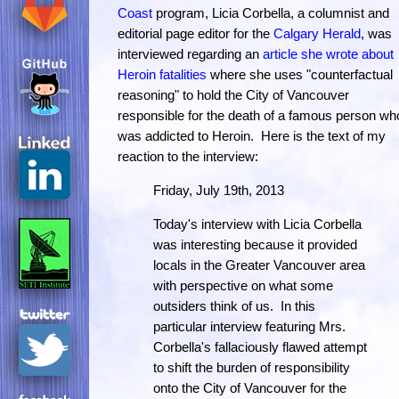
Coast
program, Licia Corbella, a columnist and
editorial page editor for the
Calgary Herald
, was
interviewed regarding an
article she wrote about
Heroin fatalities
where she uses "counterfactual
reasoning" to hold the City of Vancouver
responsible for the death of a famous person wh
was addicted to Heroin. Here is the text of my
reaction to the interview:
Friday, July 19th, 2013
Today's interview with Licia Corbella
was interesting because it provided
locals in the Greater Vancouver area
with perspective on what some
outsiders think of us. In this
particular interview featuring Mrs.
Corbella's fallaciously flawed attempt
to shift the burden of responsibility
onto the City of Vancouver for the