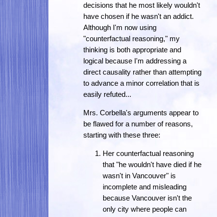
decisions that he most likely wouldn't
have chosen if he wasn't an addict.
Although I'm now using
"counterfactual reasoning," my
thinking is both appropriate and
logical because I'm addressing a
direct causality rather than attempting
to advance a minor correlation that is
easily refuted...
Mrs. Corbella's arguments appear to
be flawed for a number of reasons,
starting with these three:
Her counterfactual reasoning
that "he wouldn't have died if he
wasn't in Vancouver" is
incomplete and misleading
because Vancouver isn't the
only city where people can