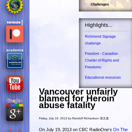
challenges
Highlights...
Richmond Signage
challenge
Freedom - Canadian
Charter of Rights and
Freedoms
Educational resources
Vancouver unfairly
blamed for Heroin
abuse fatality
Friday, July 19, 2013 by Randolf Richardson 張文道
On July 19, 2013 on CBC RadioOne's
On The