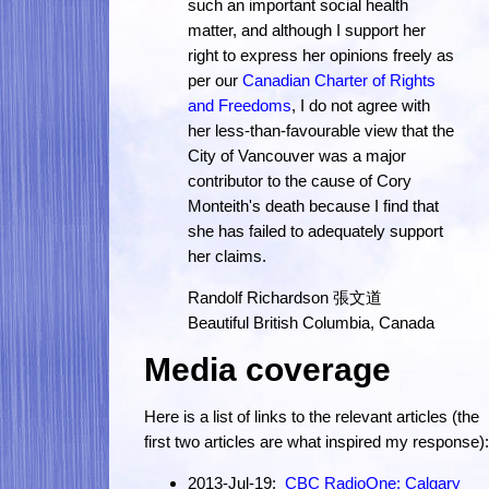
such an important social health
matter, and although I support her
right to express her opinions freely as
per our
Canadian Charter of Rights
and Freedoms
, I do not agree with
her less-than-favourable view that the
City of Vancouver was a major
contributor to the cause of Cory
Monteith's death because I find that
she has failed to adequately support
her claims.
Randolf Richardson 張文道
Beautiful British Columbia, Canada
Media coverage
Here is a list of links to the relevant articles (the
first two articles are what inspired my response):
2013-Jul-19:
CBC RadioOne: Calgary