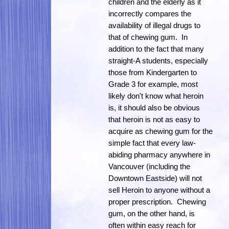
children and the elderly as it
incorrectly compares the
availability of illegal drugs to
that of chewing gum. In
addition to the fact that many
straight-A students, especially
those from Kindergarten to
Grade 3 for example, most
likely don't know what heroin
is, it should also be obvious
that heroin is not as easy to
acquire as chewing gum for the
simple fact that every law-
abiding pharmacy anywhere in
Vancouver (including the
Downtown Eastside) will not
sell Heroin to anyone without a
proper prescription. Chewing
gum, on the other hand, is
often within easy reach for