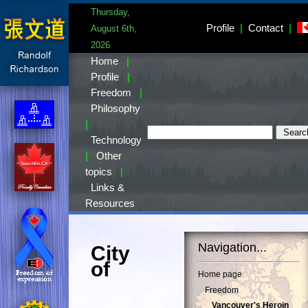
Thursday,
Profile
|
Contact
|
August 6th,
2026
Home
|
Profile
|
Freedom
|
Philosophy
|
Technology
|
Other
topics
|
Links &
Resources
Navigation...
City
of
Home page
Freedom
Vancouver's Heroin