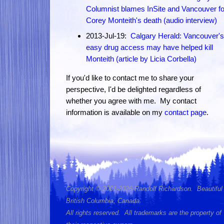
Columnist blames InSite and Vancouver fo
Corey Monteith's death (audio interview)
2013-Jul-19:
Calgary Herald: Vancouver's
easy drug access may have helped kill
Monteith (article by Licia Corbella)
If you'd like to contact me to share your
perspective, I'd be delighted regardless of
whether you agree with me. My contact
information is available on my
contact page
.
Copyright © 2001-2026 Randolf Richardson. Beautiful
British Columbia, Canada.
All rights reserved. All trademarks are the property of