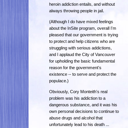
heroin addiction entails, and without
always throwing people in jail.
(Although I do have mixed feelings
about the InSite program, overall I'm
pleased that our government is trying
to protect and help citizens who are
struggling with serious addictions,
and I applaud the City of Vancouver
for upholding the basic fundamental
reason for the government's
existence -- to serve and protect the
populace.)
Obviously, Cory Monteith's real
problem was his addiction to a
dangerous substance, and it was his
own personal decisions to continue to
abuse drugs and alcohol that
unfortunately lead to his death ...