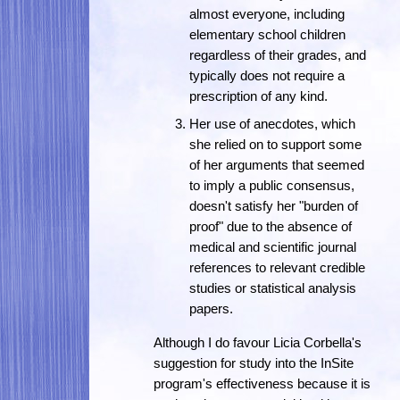
almost everyone, including
elementary school children
regardless of their grades, and
typically does not require a
prescription of any kind.
Her use of anecdotes, which
she relied on to support some
of her arguments that seemed
to imply a public consensus,
doesn't satisfy her "burden of
proof" due to the absence of
medical and scientific journal
references to relevant credible
studies or statistical analysis
papers.
Although I do favour Licia Corbella's
suggestion for study into the InSite
program's effectiveness because it is