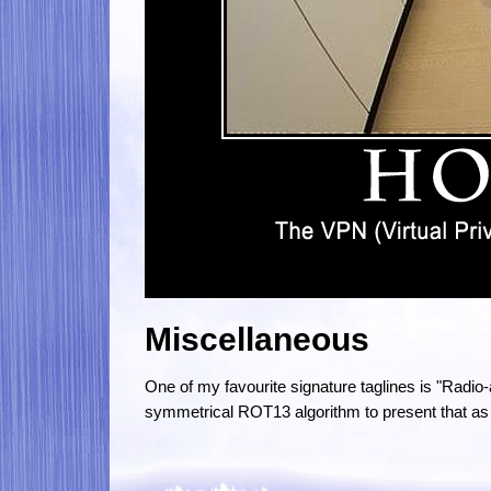
Miscellaneous
One of my favourite signature taglines is "Radio
symmetrical ROT13 algorithm to present that as 