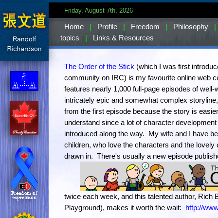
Friday, August 7th, 2026
Home
|
Profile
|
Freedom
|
Philosophy
|
topics
|
Links & Resources
The Order of the Stick
(which I was first introdu
community on IRC) is my favourite online web co
features nearly 1,000 full-page episodes of well-w
intricately epic and somewhat complex storyline
from the first episode because the story is easie
understand since a lot of character development
introduced along the way. My wife and I have bee
children, who love the characters and the lovely c
drawn in.
There's usually a new episode publis
twice each week, and this talented author, Rich B
Playground), makes it worth the wait:
http://www