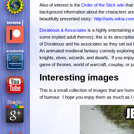
Also of interest is the
Order of the Stick wiki
that 
background information about the characters and
beautifully presented story:
http://oots.wikia.com
Doraleous & Associates
is a highly entertaining 
some implied adult themes); this is its descript
of Doraleous and his associates as they set out
An animated medieval fantasy comedy exploring a
knights, elves, wizards, and dwarfs. If you enjoy
game of thrones, world of warcraft, cosplay, or 
Interesting images
This is a small collection of images that are h
of humour. I hope you enjoy them as much as I 