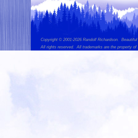
Copyright © 2001-2026 Randolf Richardson. Beautiful
All rights reserved. All trademarks are the property of