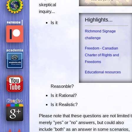
skeptical
inquiry...
Highlights...
Is it
Richmond Signage
challenge
Freedom - Canadian
Charter of Rights and
Freedoms
Educational resources
Reasonble?
Is it Rational?
Is it Realistic?
Please note that these questions are not limited 
merely "yes" or "no" answers, but could also
include "both" as an answer in some scenarios,