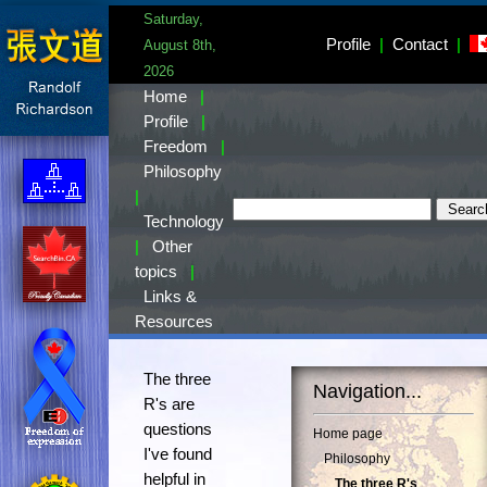
Saturday,
Profile
|
Contact
|
August 8th,
2026
Home
|
Profile
|
Freedom
|
Philosophy
|
Technology
|
Other
topics
|
Links &
Resources
The three
Navigation...
R's are
questions
Home page
I've found
Philosophy
helpful in
The three R's