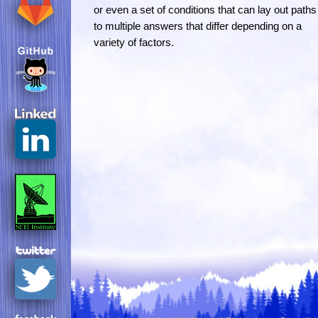
or even a set of conditions that can lay out paths
to multiple answers that differ depending on a
variety of factors.