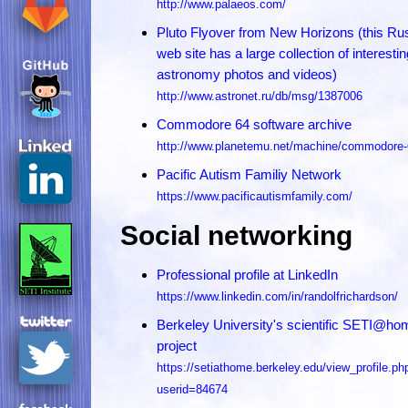
http://www.palaeos.com/
Pluto Flyover from New Horizons (this Ru
web site has a large collection of interestin
astronomy photos and videos)
http://www.astronet.ru/db/msg/1387006
Commodore 64 software archive
http://www.planetemu.net/machine/commodore
Pacific Autism Familiy Network
https://www.pacificautismfamily.com/
Social networking
Professional profile at LinkedIn
https://www.linkedin.com/in/randolfrichardson/
Berkeley University's scientific SETI@ho
project
https://setiathome.berkeley.edu/view_profile.ph
userid=84674