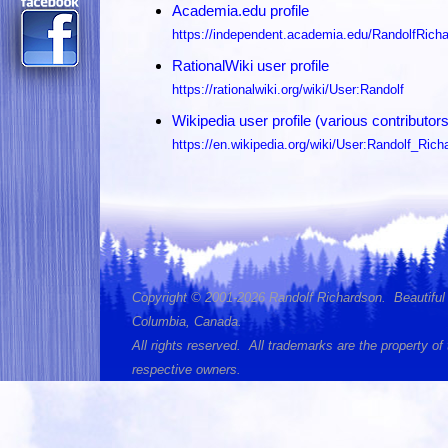
Academia.edu profile
https://independent.academia.edu/RandolfRich
RationalWiki user profile
https://rationalwiki.org/wiki/User:Randolf
Wikipedia user profile (various contributors
https://en.wikipedia.org/wiki/User:Randolf_Rich
Copyright © 2001-2026 Randolf Richardson. Beautiful 
Columbia, Canada.
All rights reserved. All trademarks are the property of 
respective owners.