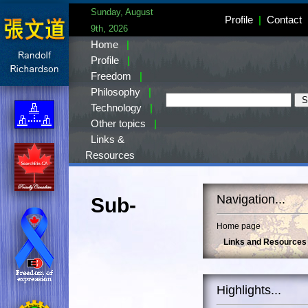
Sunday, August
Profile
|
Contact
9th, 2026
Home
|
Profile
|
Freedom
|
Philosophy
|
Technology
|
Other topics
|
Links &
Resources
Navigation...
Sub-
Home page
Links and Resources
Highlights...