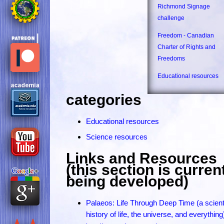
Richmond Signage
challenge
Freedom - Canadian
Charter of Rights and
Freedoms
Educational resources
categories
Educational resources
Science resources
Links and Resources
(this section is curren
being developed)
Palaeos: Life Through Deep Time (a scienti
history of life, the universe, and everything