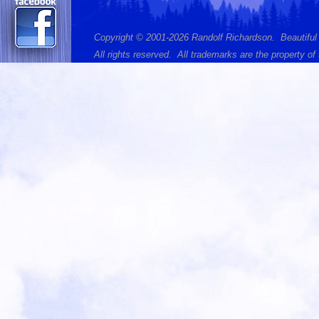
Copyright © 2001-2026 Randolf Richardson. Beautiful
All rights reserved. All trademarks are the property of