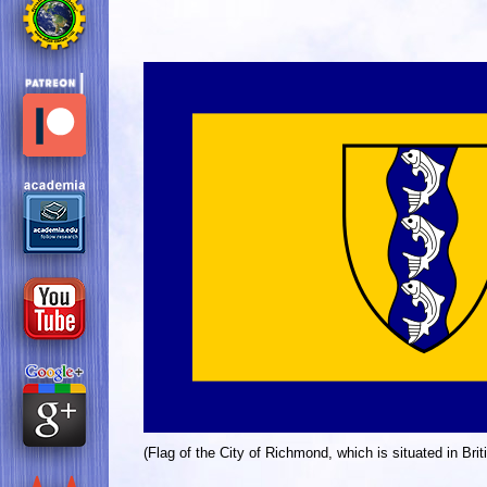
(Flag of the City of Richmond, which is situated in Bri