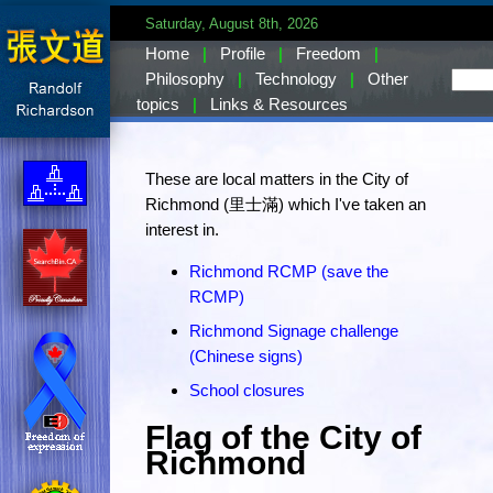
Saturday, August 8th, 2026
Home
|
Profile
|
Freedom
|
Philosophy
|
Technology
|
Other
topics
|
Links & Resources
These are local matters in the City of
Richmond (里士滿) which I've taken an
interest in.
Richmond RCMP (save the
RCMP)
Richmond Signage challenge
(Chinese signs)
School closures
Flag of the City of
Richmond