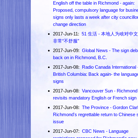
English off the table in Richmond - again:
Proposed, compulsory language for busin
signs only lasts a week after city councillo
change direction
2017-Jun-11:
51 生活 - 本地人为啥对中
非常“不舒服”
2017-Jun-09:
Global News - The sign deb
back on in Richmond, B.C.
2017-Jun-08:
Radio Canada International 
British Columbia: Back again- the languag
signs
2017-Jun-08:
Vancouver Sun - Richmond
revisits mandatory English or French sign
2017-Jun-08:
The Province - Gordon Clar
Richmond's regrettable return to Chinese 
issue
2017-Jun-07:
CBC News - Language