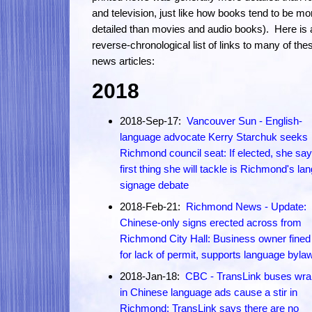
and television, just like how books tend to be mo
detailed than movies and audio books). Here is 
reverse-chronological list of links to many of the
news articles:
2018
2018-Sep-17:
Vancouver Sun - English-
language advocate Kerry Starchuk seeks
Richmond council seat: If elected, she say
first thing she will tackle is Richmond's la
signage debate
2018-Feb-21:
Richmond News - Update:
Chinese-only signs erected across from
Richmond City Hall: Business owner fined
for lack of permit, supports language byla
2018-Jan-18:
CBC - TransLink buses wr
in Chinese language ads cause a stir in
Richmond: TransLink says there are no