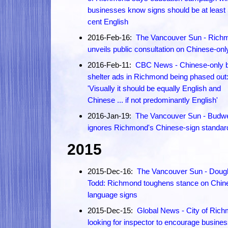
businesses know signs should be at least 
cent English
2016-Feb-16:
The Vancouver Sun - Rich
unveils public consultation on Chinese-onl
2016-Feb-11:
CBC News - Chinese-only 
shelter ads in Richmond being phased out
'Visually it should be equally English and
Chinese ... if not predominantly English'
2016-Jan-19:
The Vancouver Sun - Budwe
ignores Richmond's Chinese-sign standar
2015
2015-Dec-16:
The Vancouver Sun - Doug
Todd: Richmond toughens stance on Chin
language signs
2015-Dec-15:
Global News - City of Ric
looking for inspector to encourage busines