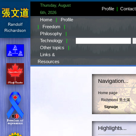
Thursday, August
Profile
|
Contact
6th, 2026
Home
|
Profile
|
Freedom
|
Philosophy
|
Technology
|
Other topics
|
Links &
Resources
Navigation...
Home page
Richmond 里士滿
Signage
Highlights...