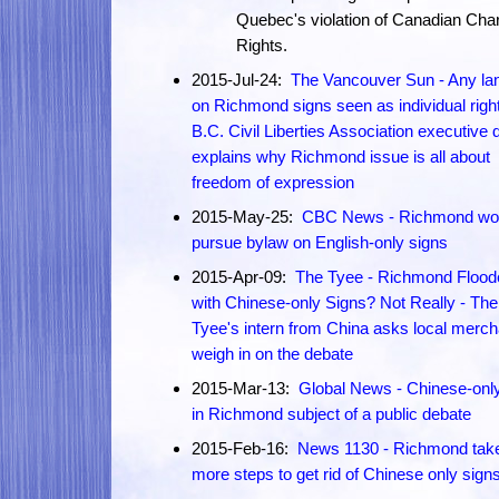
Quebec's violation of Canadian Char
Rights.
2015-Jul-24:
The Vancouver Sun - Any la
on Richmond signs seen as individual right
B.C. Civil Liberties Association executive d
explains why Richmond issue is all about
freedom of expression
2015-May-25:
CBC News - Richmond won
pursue bylaw on English-only signs
2015-Apr-09:
The Tyee - Richmond Flood
with Chinese-only Signs? Not Really - The
Tyee's intern from China asks local merch
weigh in on the debate
2015-Mar-13:
Global News - Chinese-onl
in Richmond subject of a public debate
2015-Feb-16:
News 1130 - Richmond tak
more steps to get rid of Chinese only sign