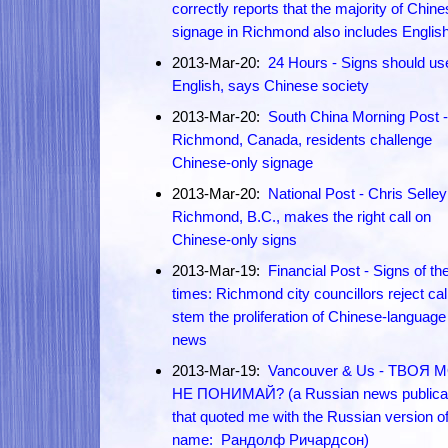
correctly reports that the majority of Chin
signage in Richmond also includes Englis
2013-Mar-20:
24 Hours - Signs should u
English, says Chinese society
2013-Mar-20:
South China Morning Post -
Richmond, Canada, residents challenge
Chinese-only signage
2013-Mar-20:
National Post - Chris Selley
Richmond, B.C., makes the right call on
Chinese-only signs
2013-Mar-19:
Financial Post - Signs of th
times: Richmond city councillors reject cal
stem the proliferation of Chinese-language
news
2013-Mar-19:
Vancouver & Us - ТВОЯ 
НЕ ПОНИМАЙ? (a Russian news publicat
that quoted me with the Russian version o
name: Рандолф Ричардсон)