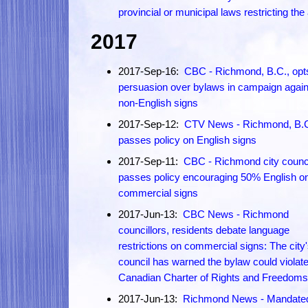
provincial or municipal laws restricting the
2017
2017-Sep-16:
CBC - Richmond, B.C., opts
persuasion over bylaws in campaign again
non-English signs
2017-Sep-12:
CTV News - Richmond, B.
passes policy on English signs
2017-Sep-11:
CBC - Richmond city counc
passes policy encouraging 50% English o
commercial signs
2017-Jun-13:
CBC News - Richmond
councillors, residents debate language
restrictions on commercial signs: The city'
council has warned the bylaw could violate
Canadian Charter of Rights and Freedoms
2017-Jun-13:
Richmond News - Mandate