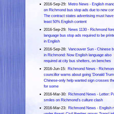
2016-Sep-29:
Metro News - English mand
on Richmond bus stop ads due to new con
The contract states advertising must have
least 50% English content
2016-Sep-29:
News 1130 - Richmond fore
language bus stop ads required to be print
in English
2016-Sep-28:
Vancouver Sun - Chinese b
in Richmond: Now English language also
required at city bus shelters, on benches
2016-Jun-15:
Richmond News - Richmon
councillor warns about going 'Donald Trum
Chinese-only help wanted sign crosses the
for some
2016-Mar-30:
Richmond News - Letter: Pa
smiles on Richmond's culture clash
2016-Mar-23:
Richmond News - English n
under threat: Civil liberties group: TransLin