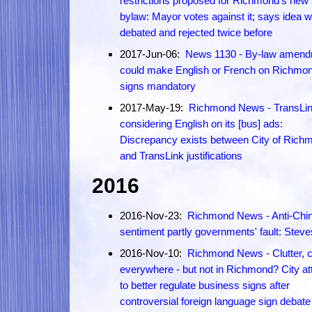
restrictions proposed for Richmond's new 
bylaw: Mayor votes against it; says idea 
debated and rejected twice before
2017-Jun-06:
News 1130 - By-law amen
could make English or French on Richmo
signs mandatory
2017-May-19:
Richmond News - TransLin
considering English on its [bus] ads:
Discrepancy exists between City of Rich
and TransLink justifications
2016
2016-Nov-23:
Richmond News - Anti-Chi
sentiment partly governments' fault: Steve
2016-Nov-10:
Richmond News - Clutter, cl
everywhere - but not in Richmond? City a
to better regulate business signs after
controversial foreign language sign debate