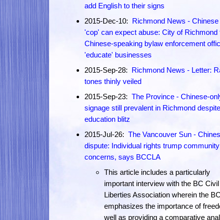
add English to their signs
2015-Dec-10:
Richmond News - Chinese 
'cop' can expect abuse: City of Richmond t
Chinese-speaking bylaw enforcement offic
'educate' businesses
2015-Sep-28:
Richmond News - Letter: R
tones thinly veiled
2015-Sep-23:
The Province - Chinese-onl
signage still prevalent in Richmond despit
education blitz
2015-Jul-26:
The Vancouver Sun - Chines
dispute: Individual rights trump community
concerns, says BCCLA
This article includes a particularly
important interview with the BC Civil
Liberties Association wherein the 
emphasizes the importance of free
well as providing a comparative anal