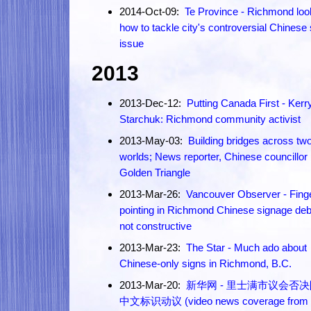
2014-Oct-09:
Te Province - Richmond loo
how to tackle city's controversial Chinese 
issue
2013
2013-Dec-12:
Putting Canada First - Kerr
Starchuk: Richmond community activist
2013-May-03:
Building bridges across tw
worlds; News reporter, Chinese councillor
Golden Triangle
2013-Mar-26:
Vancouver Observer - Fing
pointing in Richmond Chinese signage de
not constructive
2013-Mar-23:
The Star - Much ado about
Chinese-only signs in Richmond, B.C.
2013-Mar-20:
新华网 - 里士满市议会否
中文标识动议 (video news coverage from 