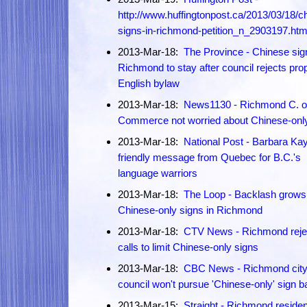
http://www.huffingtonpost.ca/2013/03/18/c
signs-in-richmond-petition_n_2903197.htm
2013-Mar-18:
The Province - Chinese sig
Richmond to stay after council rejects pr
English bylaw
2013-Mar-18:
News1130 - Richmond C. o
Commerce not worried about Chinese-onl
2013-Mar-18:
National Post - Barbara Kay
friendly message from Quebec for B.C.'s
language warriors
2013-Mar-18:
The Loop - Backlash grows
Chinese-only signs in Richmond
2013-Mar-18:
CTV News - Richmond reje
calls to limit Chinese-only signs
2013-Mar-18:
CBC News - Richmond cit
council won't pursue 'Chinese-only' sign b
2013-Mar-15:
Straight - Richmond reside