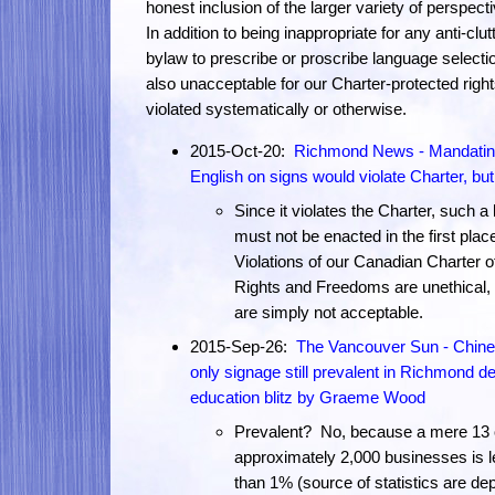
honest inclusion of the larger variety of perspect
In addition to being inappropriate for any anti-clut
bylaw to prescribe or proscribe language selection
also unacceptable for our Charter-protected right
violated systematically or otherwise.
2015-Oct-20:
Richmond News - Mandati
English on signs would violate Charter, but.
Since it violates the Charter, such a
must not be enacted in the first plac
Violations of our Canadian Charter o
Rights and Freedoms are unethical,
are simply not acceptable.
2015-Sep-26:
The Vancouver Sun - Chine
only signage still prevalent in Richmond de
education blitz by Graeme Wood
Prevalent? No, because a mere 13 
approximately 2,000 businesses is 
than 1% (source of statistics are de