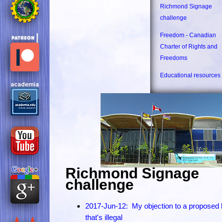
Richmond Signage
challenge
Freedom - Canadian
Charter of Rights and
Freedoms
Educational resources
Richmond Signage
challenge
2017-Jun-12: My objection to a proposed
that's illegal