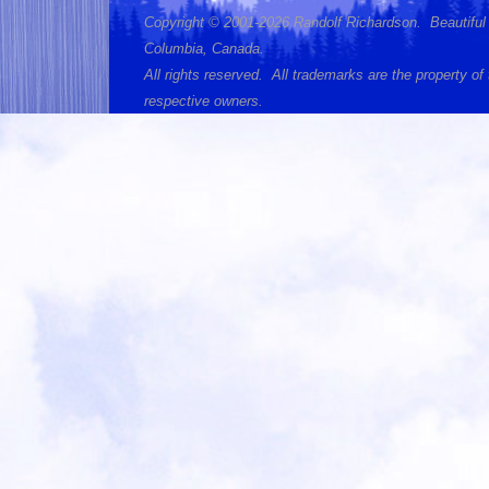
Copyright © 2001-2026 Randolf Richardson. Beautiful 
Columbia, Canada.
All rights reserved. All trademarks are the property of 
respective owners.