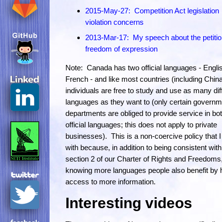
2015-May-27: Competition Act legislation
violation concerns
2013-Mar-17: My speech about the petiti
freedom of expression
Note: Canada has two official languages - Engli
French - and like most countries (including Chin
individuals are free to study and use as many dif
languages as they want to (only certain governm
departments are obliged to provide service in bo
official languages; this does not apply to private
businesses). This is a non-coercive policy that 
with because, in addition to being consistent with
section 2 of our Charter of Rights and Freedoms
knowing more languages people also benefit by 
access to more information.
Interesting videos