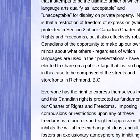
that it attempts to be the ultimate arbiter of which
langauge arts qualify as "acceptable" and
"unacceptable" for display on private property. N
is that a restriction of freedom of expression (wh
protected in Section 2 of our Canadian Charter o
Rights and Freedoms), but it also effectively rob
Canadians of the opportunity to make up our ow
minds about what others - regardless of which
languages are used in their presentations - have
elected to share on a public stage that just so h
in this case to be comprised of the streets and
storefronts in Richmond, B.C.
Everyone has the right to express themselves fr
and this Canadian right is protected as fundamen
our Charter of Rights and Freedoms. Imposing
compulsions or restrictions upon any of these
freedoms is a form of short-sighted oppression t
inhibits the willful free exchange of ideas, and ult
fosters an exclusionary atmosphere by inhibiting