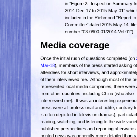
in "Figure 2: Inspection Summary f
2014-Dec-17 to 2015-May-01" which
included in the Richmond "Report to
Committee" dated 2015-May-14, file
number "03-0900-01/2014-Vol 01").
Media coverage
Once the initial rush of questions completed (on
Mar-18
), members of the press started asking o
attendees for short interviews, and approximately
of them interviewed me. Although most of the p
represented local media companies, there were 
from other countries, including China (who also
interviewed me). It was an interesting experienc
press were all professional and polite, contrary t
is often depicted in television dramas), particular
reading, watching, and listening to the wide varie
published perspectives and reporting afterwards 
printed news was generally more detailed than r