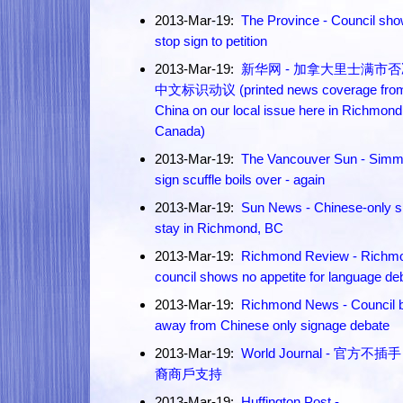
2013-Mar-19:
The Province - Council sh
stop sign to petition
2013-Mar-19:
新华网 - 加拿大里士满市
中文标识动议 (printed news coverage fro
China on our local issue here in Richmond
Canada)
2013-Mar-19:
The Vancouver Sun - Simm
sign scuffle boils over - again
2013-Mar-19:
Sun News - Chinese-only s
stay in Richmond, BC
2013-Mar-19:
Richmond Review - Richm
council shows no appetite for language de
2013-Mar-19:
Richmond News - Council 
away from Chinese only signage debate
2013-Mar-19:
World Journal - 官方不插
裔商戶支持
2013-Mar-19:
Huffington Post -