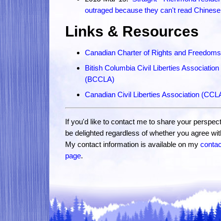
outraged because they can't read Chinese
Links & Resources
Canadian Charter of Rights and Freedoms
Bitish Columbia Civil Liberties Association
(BCCLA)
Canadian Civil Liberties Association (CCL
If you'd like to contact me to share your perspecti
be delighted regardless of whether you agree wi
My contact information is available on my
contac
page
.