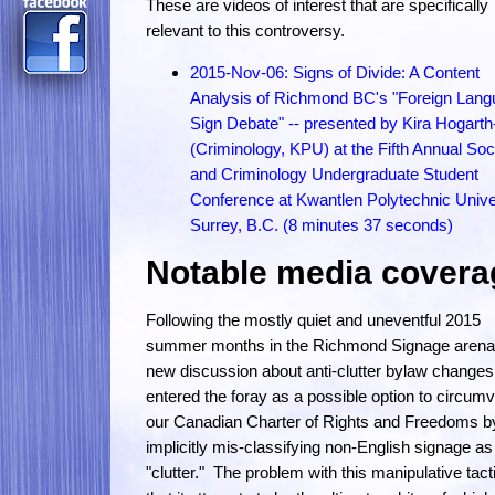
These are videos of interest that are specifically
relevant to this controversy.
2015-Nov-06: Signs of Divide: A Content
Analysis of Richmond BC's "Foreign Lan
Sign Debate" -- presented by Kira Hogart
(Criminology, KPU) at the Fifth Annual Soc
and Criminology Undergraduate Student
Conference at Kwantlen Polytechnic Univer
Surrey, B.C. (8 minutes 37 seconds)
Notable media covera
Following the mostly quiet and uneventful 2015
summer months in the Richmond Signage arena
new discussion about anti-clutter bylaw changes
entered the foray as a possible option to circum
our Canadian Charter of Rights and Freedoms b
implicitly mis-classifying non-English signage as
"clutter." The problem with this manipulative tacti