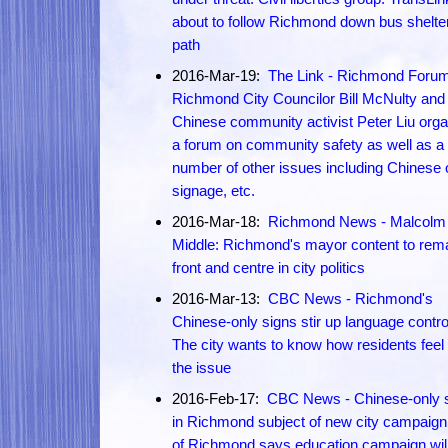
about to follow Richmond down bus shelte
path
2016-Mar-19:
The Link - Richmond Forum
Richmond City Councilor Bill McNulty and
Chinese community activist Peter Liu org
a forum on community safety as well as a
number of other issues including Chinese 
signage, etc.
2016-Mar-18:
Richmond News - Malcolm 
Middle: Richmond's mayor content to rem
front and centre in city politics
2016-Mar-13:
CBC News - Richmond's
Chinese-only signs stir up language contr
The city wants to know how residents feel
the issue
2016-Feb-17:
CBC News - Chinese-only 
in Richmond subject of new city campaign:
of Richmond says education campaign will