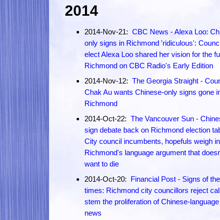
2014
2014-Nov-21:
CBC News - Alexa Loo: Ch
only signs in Richmond 'ridiculous': Counci
elect Alexa Loo shared her vision for the fu
Richmond on CBC Radio's Early Edition
2014-Nov-12:
The Georgia Straight - Coun
Chak Au wants Chinese-only signs gone i
Richmond
2014-Oct-22:
The Vancouver Sun - Chine
sign debate back on Richmond election tab
City council incumbents, hopefuls weigh i
Richmond's language argument that doesn
want to die
2014-Oct-20:
Financial Post - Signs of the
times: Richmond city councillors reject cal
stem the proliferation of Chinese-language
news