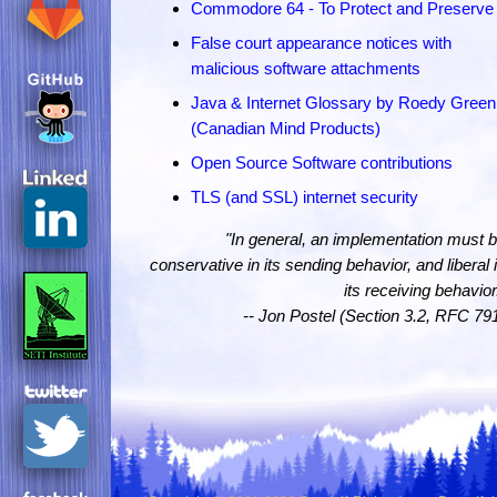
Commodore 64 - To Protect and Preserve
False court appearance notices with
malicious software attachments
Java & Internet Glossary by Roedy Green
(Canadian Mind Products)
Open Source Software contributions
TLS (and SSL) internet security
"In general, an implementation must 
conservative in its sending behavior, and liberal 
its receiving behavior
-- Jon Postel (Section 3.2, RFC 79