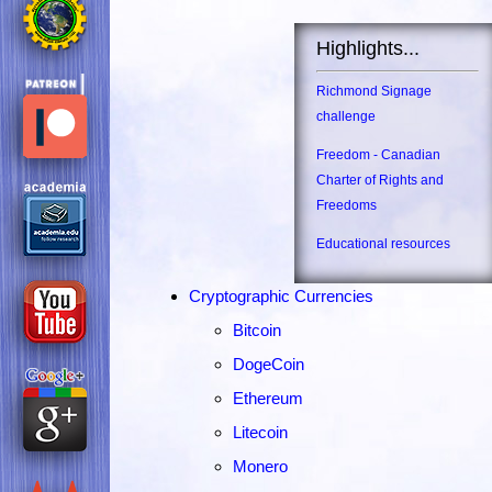
Highlights...
Richmond Signage
challenge
Freedom - Canadian
Charter of Rights and
Freedoms
Educational resources
Cryptographic Currencies
Bitcoin
DogeCoin
Ethereum
Litecoin
Monero