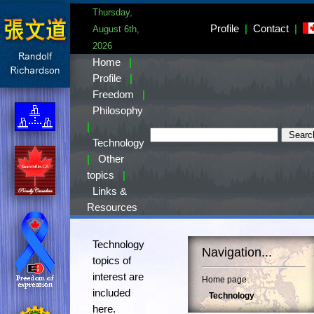
Thursday,
Profile
|
Contact
|
August 6th,
2026
Home
|
Profile
|
Freedom
|
Philosophy
|
Technology
|
Other
topics
|
Links &
Resources
Technology
Navigation...
topics of
interest are
Home page
included
Technology
here.